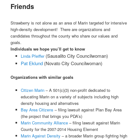
Friends
Strawberry is not alone as an area of Marin targeted for intensive
high-density development! There are organizations and
candidates throughout the county who share our values and
goals.
Individuals we hope you’ll get to know
X
(Sausalito City Councilwoman)
Linda Pfeiffer
Pat Eklund
(Novato City Councilwoman)
Organizations with similar goals
Citizen Marin
– A 501(c)(3) non-profit dedicated to
educating Marin on a variety of subjects including high
density housing and alternatives
Bay Area Citizens
– filing lawsuit against Plan Bay Area
(the project that brings you PDA’s)
Marin Community Alliance
– filing lawsuit against Marin
County for the 2007-2014 Housing Element
Marin Against Density
– a broader Marin group fighting high