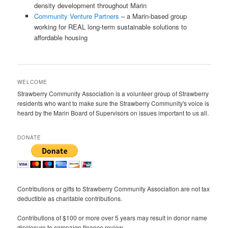
density development throughout Marin
Community Venture Partners
– a Marin-based group
working for REAL long-term sustainable solutions to
affordable housing
WELCOME
Strawberry Community Association is a volunteer group of Strawberry
residents who want to make sure the Strawberry Community's voice is
heard by the Marin Board of Supervisors on issues important to us all.
DONATE
Contributions or gifts to Strawberry Community Association are not tax
deductible as charitable contributions.
Contributions of $100 or more over 5 years may result in donor name
disclosure to campaign finance review.