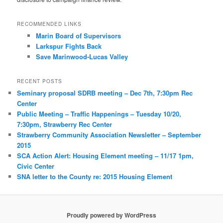
RECOMMENDED LINKS
Marin Board of Supervisors
Larkspur Fights Back
Save Marinwood-Lucas Valley
RECENT POSTS
Seminary proposal SDRB meeting – Dec 7th, 7:30pm Rec
Center
Public Meeting – Traffic Happenings – Tuesday 10/20,
7:30pm, Strawberry Rec Center
Strawberry Community Association Newsletter – September
2015
SCA Action Alert: Housing Element meeting – 11/17 1pm,
Civic Center
SNA letter to the County re: 2015 Housing Element
Proudly powered by WordPress