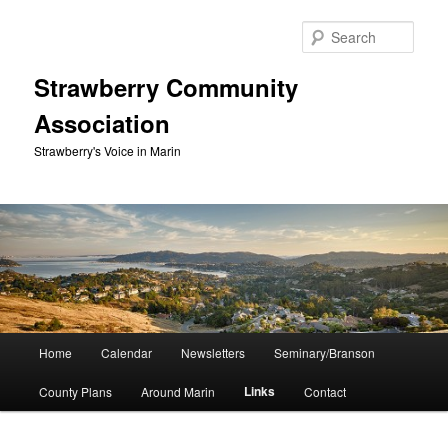
Skip
to
Sear
primary
content
Strawberry Community
Association
Strawberry's Voice in Marin
Main
Home
Calendar
Newsletters
Seminary/Branson
menu
Links
County Plans
Around Marin
Contact