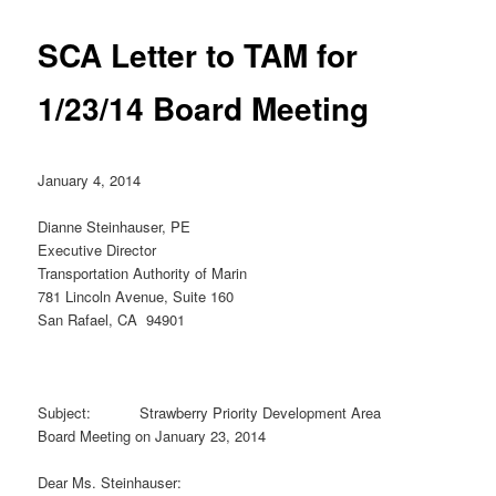
SCA Letter to TAM for
1/23/14 Board Meeting
January 4, 2014
Dianne Steinhauser, PE
Executive Director
Transportation Authority of Marin
781 Lincoln Avenue, Suite 160
San Rafael, CA 94901
Subject: Strawberry Priority Development Area
Board Meeting on January 23, 2014
Dear Ms. Steinhauser: