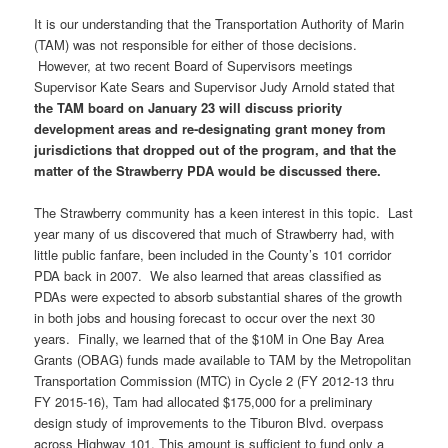
It is our understanding that the Transportation Authority of Marin
(TAM) was not responsible for either of those decisions.
However, at two recent Board of Supervisors meetings
Supervisor Kate Sears and Supervisor Judy Arnold stated that
the TAM board on January 23 will discuss priority
development areas and re-designating grant money from
jurisdictions that dropped out of the program, and that the
matter of the Strawberry PDA would be discussed there.
The Strawberry community has a keen interest in this topic. Last
year many of us discovered that much of Strawberry had, with
little public fanfare, been included in the County’s 101 corridor
PDA back in 2007. We also learned that areas classified as
PDAs were expected to absorb substantial shares of the growth
in both jobs and housing forecast to occur over the next 30
years. Finally, we learned that of the $10M in One Bay Area
Grants (OBAG) funds made available to TAM by the Metropolitan
Transportation Commission (MTC) in Cycle 2 (FY 2012-13 thru
FY 2015-16), Tam had allocated $175,000 for a preliminary
design study of improvements to the Tiburon Blvd. overpass
across Highway 101. This amount is sufficient to fund only a