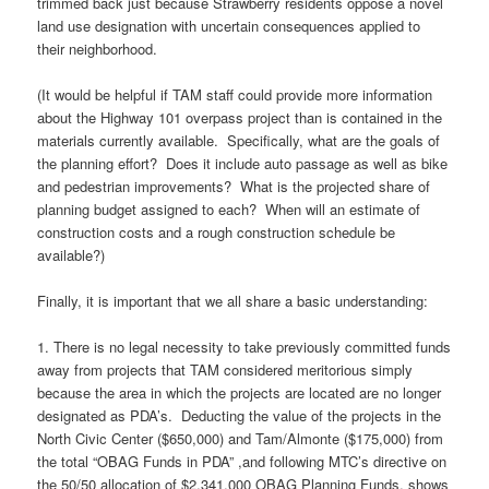
trimmed back just because Strawberry residents oppose a novel
land use designation with uncertain consequences applied to
their neighborhood.
(It would be helpful if TAM staff could provide more information
about the Highway 101 overpass project than is contained in the
materials currently available. Specifically, what are the goals of
the planning effort? Does it include auto passage as well as bike
and pedestrian improvements? What is the projected share of
planning budget assigned to each? When will an estimate of
construction costs and a rough construction schedule be
available?)
Finally, it is important that we all share a basic understanding:
1. There is no legal necessity to take previously committed funds
away from projects that TAM considered meritorious simply
because the area in which the projects are located are no longer
designated as PDA’s. Deducting the value of the projects in the
North Civic Center ($650,000) and Tam/Almonte ($175,000) from
the total “OBAG Funds in PDA” ,and following MTC’s directive on
the 50/50 allocation of $2,341,000 OBAG Planning Funds, shows