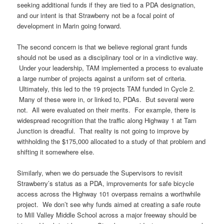
seeking additional funds if they are tied to a PDA designation,
and our intent is that Strawberry not be a focal point of
development in Marin going forward.
The second concern is that we believe regional grant funds
should not be used as a disciplinary tool or in a vindictive way.
Under your leadership, TAM implemented a process to evaluate
a large number of projects against a uniform set of criteria.
Ultimately, this led to the 19 projects TAM funded in Cycle 2.
Many of these were in, or linked to, PDAs. But several were
not. All were evaluated on their merits. For example, there is
widespread recognition that the traffic along Highway 1 at Tam
Junction is dreadful. That reality is not going to improve by
withholding the $175,000 allocated to a study of that problem and
shifting it somewhere else.
Similarly, when we do persuade the Supervisors to revisit
Strawberry’s status as a PDA, improvements for safe bicycle
access across the Highway 101 overpass remains a worthwhile
project. We don’t see why funds aimed at creating a safe route
to Mill Valley Middle School across a major freeway should be