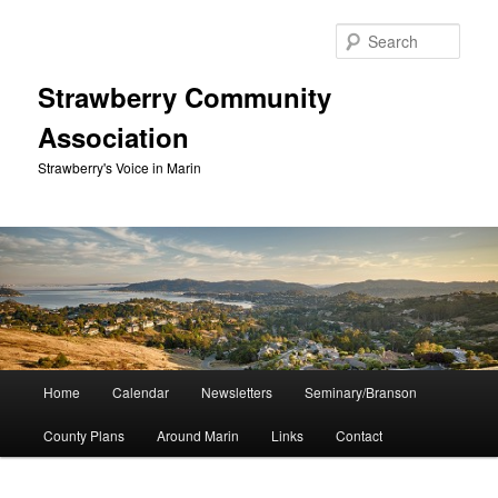
Skip
to
Sear
primary
content
Strawberry Community
Association
Strawberry's Voice in Marin
Main
Home
Calendar
Newsletters
Seminary/Branson
menu
County Plans
Around Marin
Links
Contact