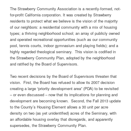
The Strawberry Community Association is a recently-formed, not-
for-profit California corporation. It was created by Strawberry
residents to protect what we believe is the vision of the majority
of our neighbors: a residential community with a mix of housing
types; a thriving neighborhood school; an array of publicly owned
and operated recreational opportunities (such as our community
pool, tennis courts, indoor gymnasium and playing fields); and a
highly regarded theological seminary. This vision is codified in
the Strawberry Community Plan, adopted by the neighborhood
and ratified by the Board of Supervisors.
Two recent decisions by the Board of Supervisors threaten that
vision. First, the Board has refused to allow its 2007 decision
creating a large “priority development area” (PDA) to be revisited
– or even discussed – now that its implications for planning and
development are becoming known. Second, the Fall 2013 update
to the County’s Housing Element allows a 30 unit per acre
density on two (as yet unidentified) acres of the Seminary, with
an affordable housing overlay that disregards, and apparently
supersedes, the Strawberry Community Plan.