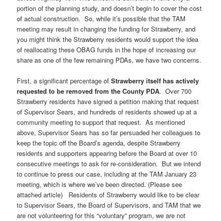
portion of the planning study, and doesn’t begin to cover the cost
of actual construction. So, while it’s possible that the TAM
meeting may result in changing the funding for Strawberry, and
you might think the Strawberry residents would support the idea
of reallocating these OBAG funds in the hope of increasing our
share as one of the few remaining PDAs, we have two concerns.
First, a significant percentage of
Strawberry itself has actively
requested to be removed from the County PDA
. Over 700
Strawberry residents have signed a petition making that request
of Supervisor Sears, and hundreds of residents showed up at a
community meeting to support that request. As mentioned
above, Supervisor Sears has so far persuaded her colleagues to
keep the topic off the Board’s agenda, despite Strawberry
residents and supporters appearing before the Board at over 10
consecutive meetings to ask for re-consideration. But we intend
to continue to press our case, including at the TAM January 23
meeting, which is where we’ve been directed. (Please see
attached article) Residents of Strawberry would like to be clear
to Supervisor Sears, the Board of Supervisors, and TAM that we
are not volunteering for this “voluntary” program, we are not