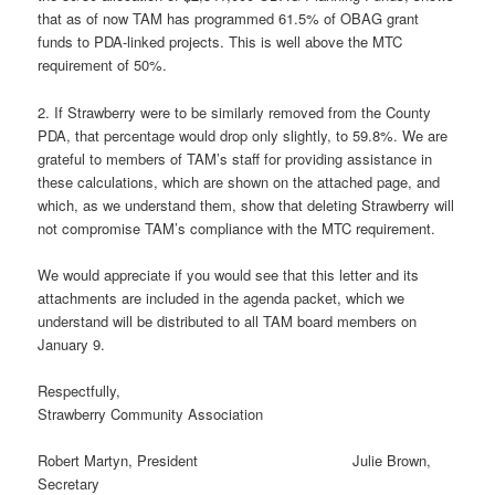
that as of now TAM has programmed 61.5% of OBAG grant
funds to PDA-linked projects. This is well above the MTC
requirement of 50%.
2. If Strawberry were to be similarly removed from the County
PDA, that percentage would drop only slightly, to 59.8%. We are
grateful to members of TAM’s staff for providing assistance in
these calculations, which are shown on the attached page, and
which, as we understand them, show that deleting Strawberry will
not compromise TAM’s compliance with the MTC requirement.
We would appreciate if you would see that this letter and its
attachments are included in the agenda packet, which we
understand will be distributed to all TAM board members on
January 9.
Respectfully,
Strawberry Community Association
Robert Martyn, President Julie Brown,
Secretary