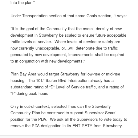
into the plan.”
Under Transportation section of that same Goals section, it says:
“It is the goal of the Community that the overall density of new
development in Strawberry be scaled to ensure future acceptable
traffic levels of service. Where levels of service or safety are
now currently unacceptable, or…will deteriorate due to traffic
generated by new development, improvements shall be required
to in conjunction with new developments.”
Plan Bay Area would target Strawberry for low-rise or mid-rise
housing. The 101/Tiburon Blvd Intersection already has a
substandard rating of “D” Level of Service traffic, and a rating of
“F” during peak hours
Only in out-of-context, selected lines can the Strawberry
Community Plan be construed to support Supervisor Sears’
position for the PDA. We ask all the Supervisors to vote today to
remove the PDA designation in its ENTIRETY from Strawberry.