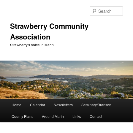
Skip
to
Sear
primary
content
Strawberry Community
Association
Strawberry's Voice in Marin
Main
Home
Calendar
Newsletters
Seminary/Branson
menu
County Plans
Around Marin
Links
Contact