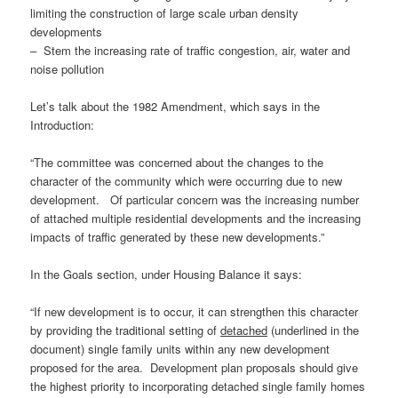
limiting the construction of large scale urban density
developments
– Stem the increasing rate of traffic congestion, air, water and
noise pollution
Let’s talk about the 1982 Amendment, which says in the
Introduction:
“The committee was concerned about the changes to the
character of the community which were occurring due to new
development. Of particular concern was the increasing number
of attached multiple residential developments and the increasing
impacts of traffic generated by these new developments.”
In the Goals section, under Housing Balance it says:
“If new development is to occur, it can strengthen this character
by providing the traditional setting of
detached
(underlined in the
document) single family units within any new development
proposed for the area. Development plan proposals should give
the highest priority to incorporating detached single family homes