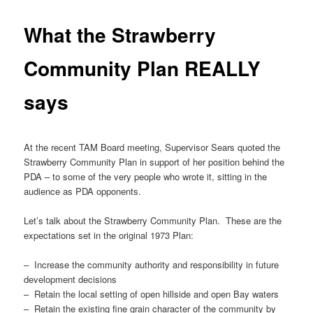
What the Strawberry
Community Plan REALLY
says
At the recent TAM Board meeting, Supervisor Sears quoted the
Strawberry Community Plan in support of her position behind the
PDA – to some of the very people who wrote it, sitting in the
audience as PDA opponents.
Let’s talk about the Strawberry Community Plan. These are the
expectations set in the original 1973 Plan:
– Increase the community authority and responsibility in future
development decisions
– Retain the local setting of open hillside and open Bay waters
– Retain the existing fine grain character of the community by